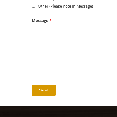
Other (Please note in Message)
Message
*