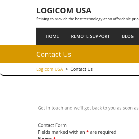
Skip to content
LOGICOM USA
Striving to provide the best technology at an affordable pric
HOME
REMOTE SUPPORT
BLOG
Contact Us
Logicom USA
>
Contact Us
Get in touch and we'll get back to you as soon a
Contact Form
Fields marked with an
*
are required
Name
*