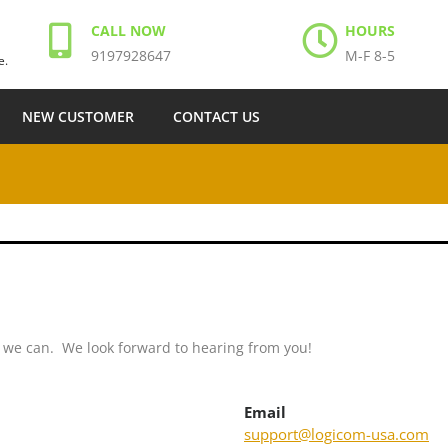
CALL NOW
HOURS
9197928647
M-F 8-5
e.
NEW CUSTOMER
CONTACT US
s we can. We look forward to hearing from you!
Email
support@logicom-usa.com