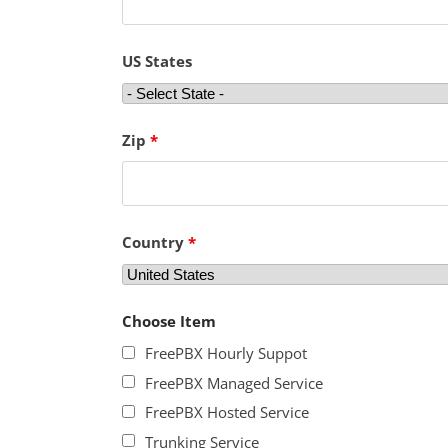
US States
Zip
*
Country
*
Choose Item
FreePBX Hourly Suppot
FreePBX Managed Service
FreePBX Hosted Service
Trunking Service