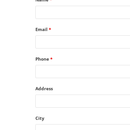
Email
*
Phone
*
Address
City