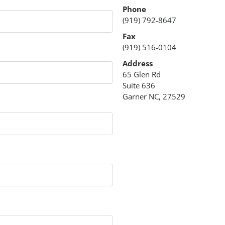
Phone
(919) 792-8647
Fax
(919) 516-0104
Address
65 Glen Rd
Suite 636
Garner NC, 27529