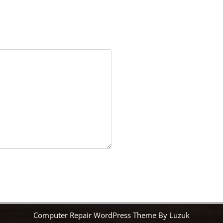
Computer Repair WordPress Theme By Luzuk