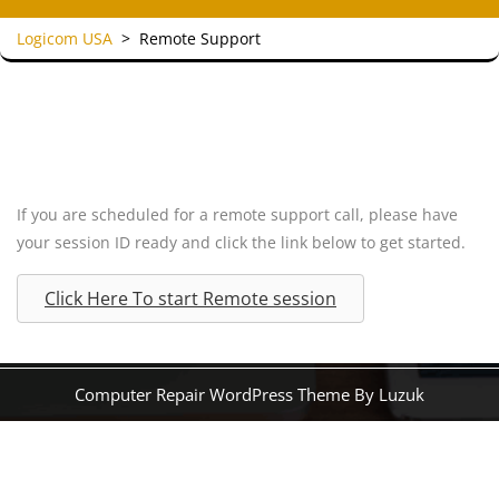
Logicom USA
>
Remote Support
If you are scheduled for a remote support call, please have
your session ID ready and click the link below to get started.
Click Here To start Remote session
Computer Repair WordPress Theme By Luzuk