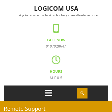
Skip to content
LOGICOM USA
Striving to provide the best technology at an affordable price.
CALL NOW
9197928647
HOURS
M-F 8-5
Open
Menu
Remote Support