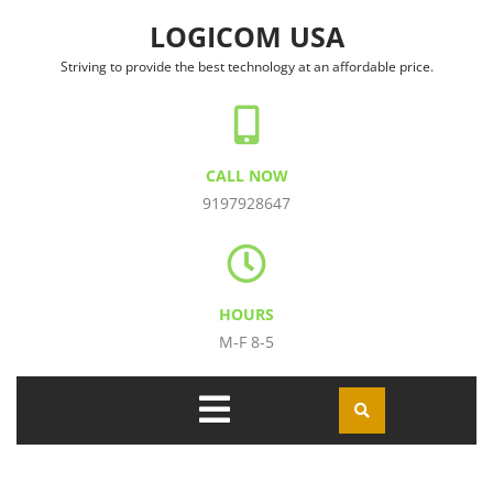
Skip to content
LOGICOM USA
Striving to provide the best technology at an affordable price.
CALL NOW
9197928647
HOURS
M-F 8-5
Open
Menu