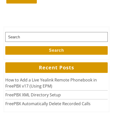
Search for:
Search
Recent Posts
How to Add a Live Yealink Remote Phonebook in
FreePBX v17 (Using EPM)
FreePBX XML Directory Setup
FreePBX Automatically Delete Recorded Calls