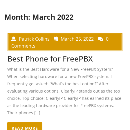
Month:
March 2022
Patrick Collins
March 25, 2022
0
Comments
Best Phone for FreePBX
What is the Best Hardware for a New FreePBX System?
When selecting hardware for a new FreePBX system, I
frequently get asked: “What’s the best option?” After
evaluating various options, ClearlyIP stands out as the top
choice. Top Choice: ClearlyIP ClearlyIP has earned its place
as the leading hardware provider for FreePBX systems.
Their phones […]
READ MORE